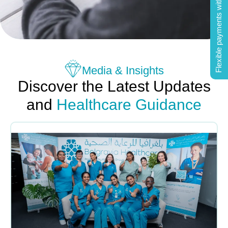
Flexible payments with Tabby
Media & Insights
Discover the Latest Updates
and
Healthcare Guidance