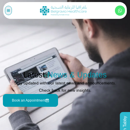
Latest
News & Updates
Stay updated with our latest news and announcements.
Check back for new insights.
Book an Appointment