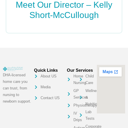
Meet Our Director – Kelly
Short-McCullough
READ MORE »
Quick Links
Our Services
DHA-licensed
About US
Home
Child
home care you
Nursing
Care
Media
can trust, from
GP
Wellness
nursing to
Services
&
Contact US
newborn support.
Nutrition
Physiotherapy
Lab
IV
Tests
Drips
Corporate
Autism