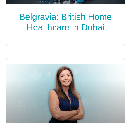
Belgravia: British Home
Healthcare in Dubai
READ MORE »